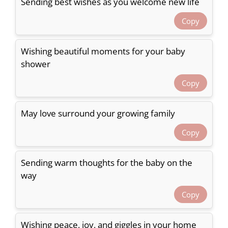
Sending best wishes as you welcome new life
Copy
Wishing beautiful moments for your baby
shower
Copy
May love surround your growing family
Copy
Sending warm thoughts for the baby on the
way
Copy
Wishing peace, joy, and giggles in your home