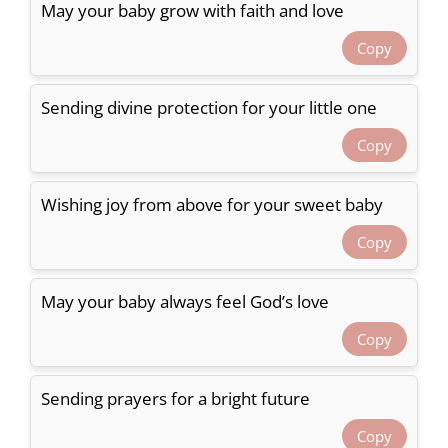
May your baby grow with faith and love
Copy
Sending divine protection for your little one
Copy
Wishing joy from above for your sweet baby
Copy
May your baby always feel God’s love
Copy
Sending prayers for a bright future
Copy