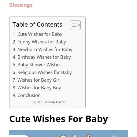
Blessings
Table of Contents
Cute Wishes for Baby
Funny Wishes for Baby
Newborn Wishes for Baby
Birthday Wishes for Baby
Baby Shower Wishes
Religious Wishes for Baby
Wishes for Baby Girl
Wishes for Baby Boy
Conclusion
Mason Foster
Cute Wishes For Baby