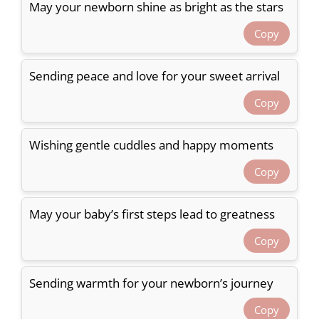
May your newborn shine as bright as the stars
Copy
Sending peace and love for your sweet arrival
Copy
Wishing gentle cuddles and happy moments
Copy
May your baby’s first steps lead to greatness
Copy
Sending warmth for your newborn’s journey
Copy