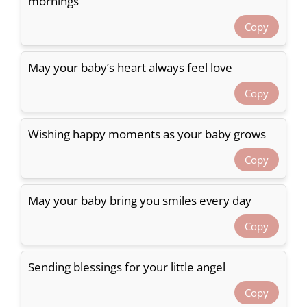
mornings
Copy
May your baby’s heart always feel love
Copy
Wishing happy moments as your baby grows
Copy
May your baby bring you smiles every day
Copy
Sending blessings for your little angel
Copy