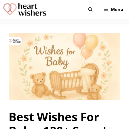
Skip
Menu
to
content
Best Wishes For