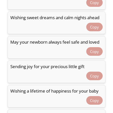
Copy
Wishing sweet dreams and calm nights ahead
Copy
May your newborn always feel safe and loved
Copy
Sending joy for your precious little gift
Copy
Wishing a lifetime of happiness for your baby
Copy