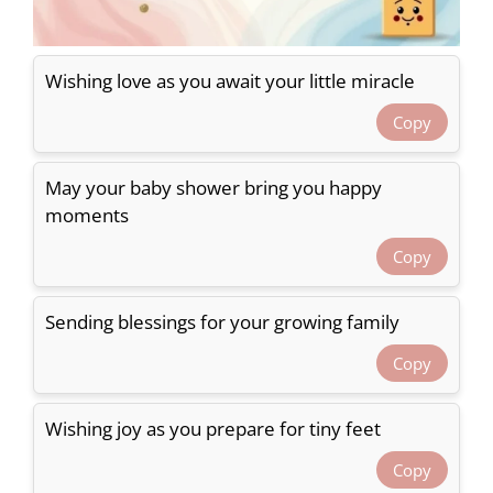
Wishing love as you await your little miracle
Copy
May your baby shower bring you happy
moments
Copy
Sending blessings for your growing family
Copy
Wishing joy as you prepare for tiny feet
Copy