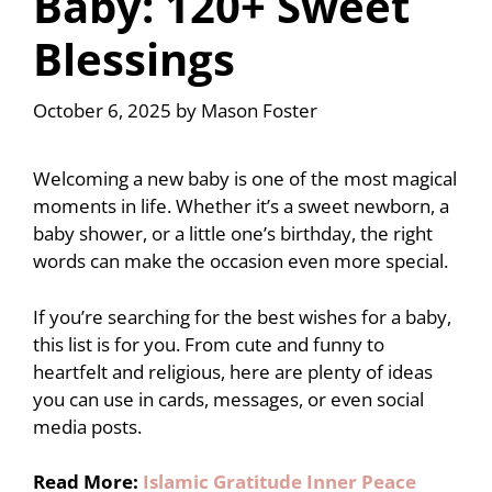
Baby: 120+ Sweet
Blessings
October 6, 2025
by
Mason Foster
Welcoming a new baby is one of the most magical
moments in life. Whether it’s a sweet newborn, a
baby shower, or a little one’s birthday, the right
words can make the occasion even more special.
If you’re searching for the best wishes for a baby,
this list is for you. From cute and funny to
heartfelt and religious, here are plenty of ideas
you can use in cards, messages, or even social
media posts.
Read More:
Islamic Gratitude Inner Peace