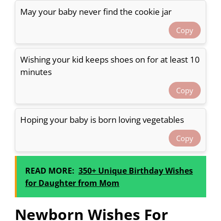
May your baby never find the cookie jar
Copy
Wishing your kid keeps shoes on for at least 10
minutes
Copy
Hoping your baby is born loving vegetables
Copy
READ MORE:
350+ Unique Birthday Wishes
for Daughter from Mom
Newborn Wishes For