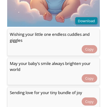
Download
Wishing your little one endless cuddles and
giggles
Copy
May your baby’s smile always brighten your
world
Copy
Sending love for your tiny bundle of joy
Copy