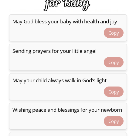
May God bless your baby with health and joy
Copy
Sending prayers for your little angel
Copy
May your child always walk in God’s light
Copy
Wishing peace and blessings for your newborn
Copy