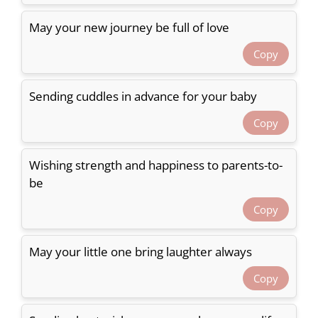
May your new journey be full of love
Copy
Sending cuddles in advance for your baby
Copy
Wishing strength and happiness to parents-to-
be
Copy
May your little one bring laughter always
Copy