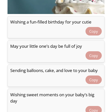
Wishing a fun-filled birthday for your cutie
Copy
May your little one’s day be full of joy
Copy
Sending balloons, cake, and love to your baby
Copy
Wishing sweet moments on your baby’s big
day
Copy