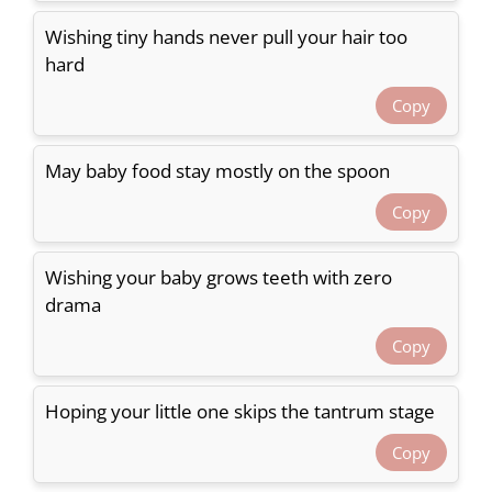
Wishing tiny hands never pull your hair too
hard
Copy
May baby food stay mostly on the spoon
Copy
Wishing your baby grows teeth with zero
drama
Copy
Hoping your little one skips the tantrum stage
Copy