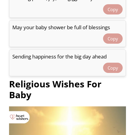
Copy
May your baby shower be full of blessings
Copy
Sending happiness for the big day ahead
Copy
Religious Wishes For
Baby