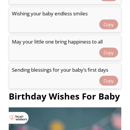
Wishing your baby endless smiles
Copy
May your little one bring happiness to all
Copy
Sending blessings for your baby’s first days
Copy
Birthday Wishes For Baby