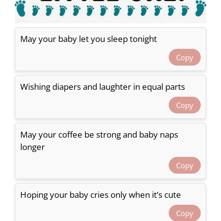
May your baby let you sleep tonight
Copy
Wishing diapers and laughter in equal parts
Copy
May your coffee be strong and baby naps
longer
Copy
Hoping your baby cries only when it’s cute
Copy