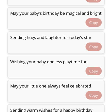
May your baby’s birthday be magical and bright
Copy
Sending hugs and laughter for today’s star
Copy
Wishing your baby endless playtime fun
Copy
May your little one always feel celebrated
Copy
Sending warm wishes for a happy birthday