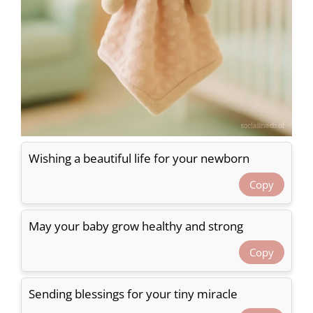
Wishing a beautiful life for your newborn
Copy
May your baby grow healthy and strong
Copy
Sending blessings for your tiny miracle