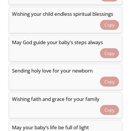
Wishing your child endless spiritual blessings
Copy
May God guide your baby’s steps always
Copy
Sending holy love for your newborn
Copy
Wishing faith and grace for your family
Copy
May your baby’s life be full of light