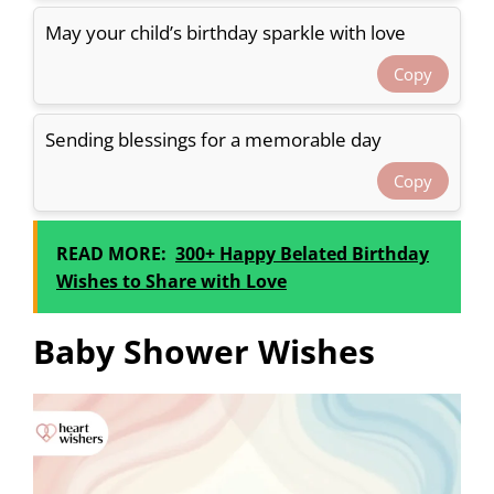
May your child’s birthday sparkle with love
Copy
Sending blessings for a memorable day
Copy
READ MORE:
300+ Happy Belated Birthday
Wishes to Share with Love
Baby Shower Wishes