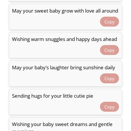
May your sweet baby grow with love all around
Copy
Wishing warm snuggles and happy days ahead
Copy
May your baby’s laughter bring sunshine daily
Copy
Sending hugs for your little cutie pie
Copy
Wishing your baby sweet dreams and gentle