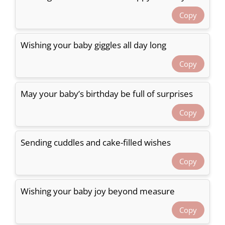
Copy
Wishing your baby giggles all day long
Copy
May your baby’s birthday be full of surprises
Copy
Sending cuddles and cake-filled wishes
Copy
Wishing your baby joy beyond measure
Copy