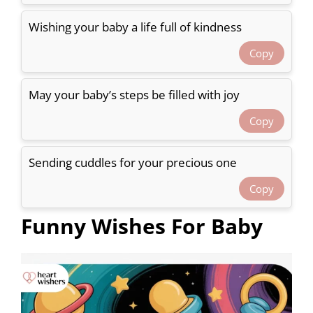
Wishing your baby a life full of kindness
Copy
May your baby’s steps be filled with joy
Copy
Sending cuddles for your precious one
Copy
Funny Wishes For Baby