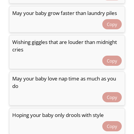
May your baby grow faster than laundry piles
Copy
Wishing giggles that are louder than midnight
cries
Copy
May your baby love nap time as much as you
do
Copy
Hoping your baby only drools with style
Copy